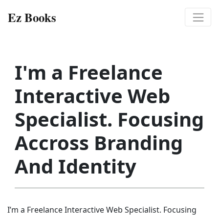
Ez Books
I'm a Freelance
Interactive Web
Specialist. Focusing
Accross Branding
And Identity
I’m a Freelance Interactive Web Specialist. Focusing