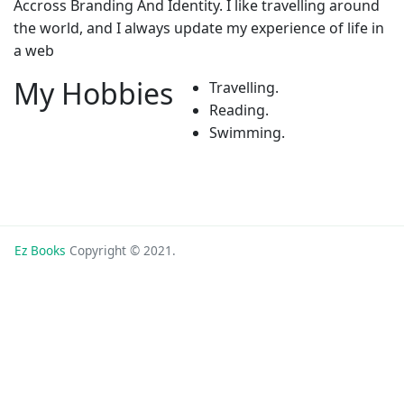
Accross Branding And Identity. I like travelling around
the world, and I always update my experience of life in
a web
My Hobbies
Travelling.
Reading.
Swimming.
Ez Books
Copyright © 2021.